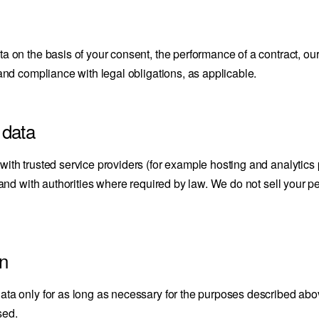
 on the basis of your consent, the performance of a contract, our
and compliance with legal obligations, as applicable.
 data
ith trusted service providers (for example hosting and analytics 
 and with authorities where required by law. We do not sell your pe
on
a only for as long as necessary for the purposes described above
sed.