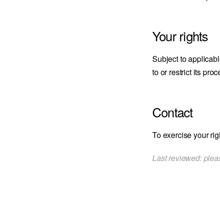
Your rights
Subject to applicabl
to or restrict its p
Contact
To exercise your rig
Last reviewed: pleas