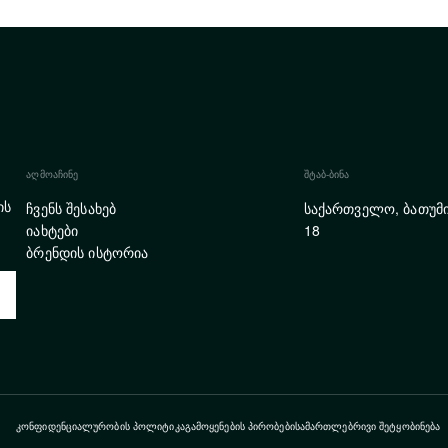
ᲐᲦᲛᲝᲐᲩᲘᲜᲔ
ᲨᲢᲐᲑ-ᲑᲘᲜᲐ
ის
ჩვენს შესახებ
საქართველო, ბათუმი
იახტები
18
ბრენდის ისტორია
ᲙᲝᲜᲤᲘᲓᲔᲜᲪᲘᲐᲚᲣᲠᲝᲑᲘᲡ ᲞᲝᲚᲘᲢᲘᲙᲐ
ᲒᲐᲛᲝᲧᲔᲜᲔᲑᲘᲡ ᲞᲘᲠᲝᲑᲔᲑᲘ
ᲡᲐᲛᲐᲠᲗᲚᲔᲑᲠᲘᲕᲘ ᲨᲔᲢᲧᲝᲑᲘᲜᲔᲑᲐ