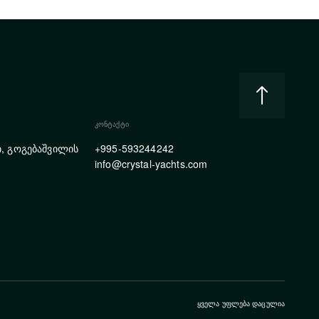
ᲙᲝᲜᲢᲐᲥᲢᲘ
, გოგებაშვილის
+995-593244242
info@crystal-yachts.com
ᲧᲕᲔᲚᲐ ᲣᲤᲚᲔᲑᲐ ᲓᲐᲪᲣᲚᲘᲐ