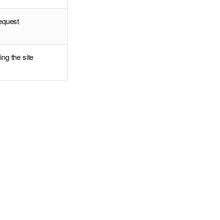
request
ing the site