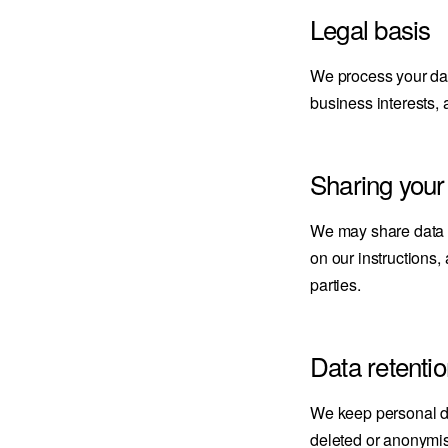
Legal basis
We process your data
business interests, 
Sharing your
We may share data w
on our instructions,
parties.
Data retenti
We keep personal dat
deleted or anonymi