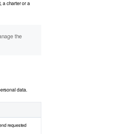
 a charter or a
anage the
ersonal data.
send requested