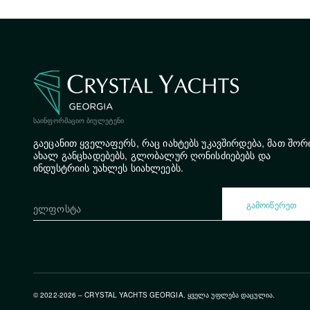
ᲡᲐᲘᲜᲤᲝᲠᲛᲐᲪᲘᲝ ᲑᲘᲣᲚᲔᲢᲔᲜᲘ
გაეცანით ყველაფერს, რაც იახტებს უკავშირდება, მათ შორ
ახალ განცხადებებს, გლობალურ ღონისძიებებს და
ინდუსტრიის უახლეს სიახლეებს.
ᲒᲐᲛᲝᲘᲬᲔᲠᲔᲗ
© 2022-2026 – CRYSTAL YACHTS GEORGIA. ᲧᲕᲔᲚᲐ ᲣᲤᲚᲔᲑᲐ ᲓᲐᲪᲣᲚᲘᲐ.