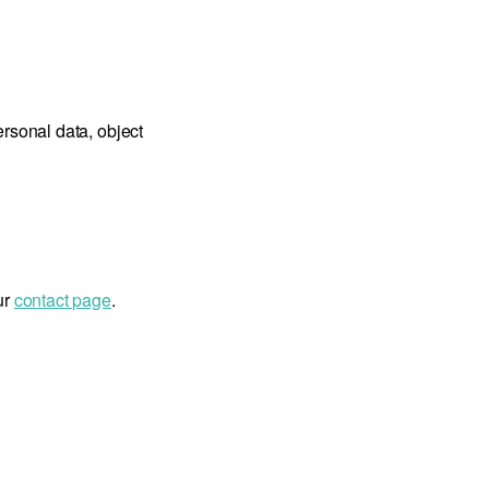
ersonal data, object
ur
contact page
.