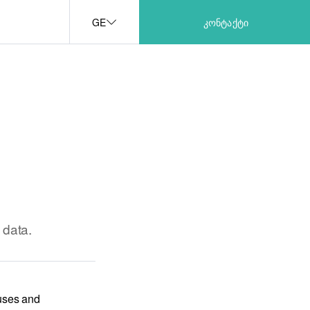
GE
ᲙᲝᲜᲢᲐᲥᲢᲘ
 data.
 uses and