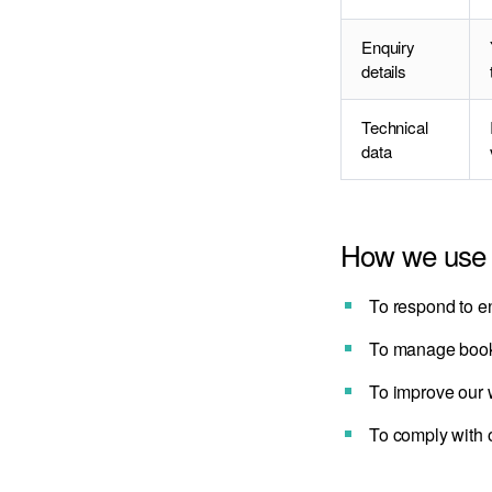
Enquiry
details
Technical
data
How we use 
To respond to en
To manage booki
To improve our w
To comply with o