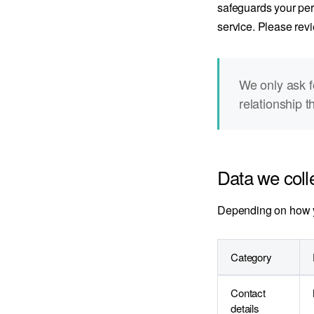
safeguards your pers
service. Please revi
We only ask f
relationship t
Data we coll
Depending on how yo
Category
Contact
details