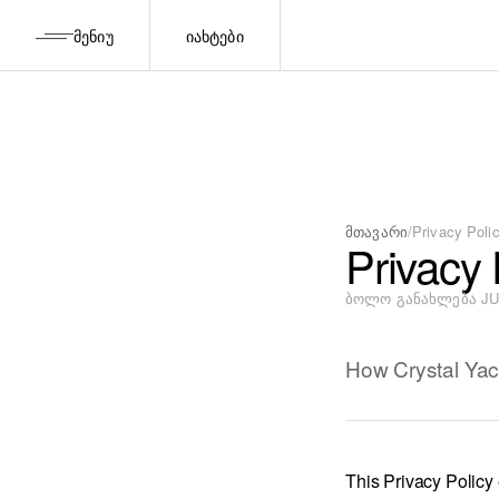
ᲛᲔᲜᲘᲣ
ᲘᲐᲮᲢᲔᲑᲘ
მთავარი
/
Privacy Poli
Privacy 
ᲑᲝᲚᲝ ᲒᲐᲜᲐᲮᲚᲔᲑᲐ JUL
How Crystal Yach
This Privacy Policy 