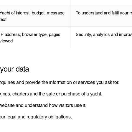
Yacht of interest, budget, message
To understand and fulfil your 
text
IP address, browser type, pages
Security, analytics and improv
viewed
your data
quiries and provide the information or services you ask for.
ngs, charters and the sale or purchase of a yacht.
ebsite and understand how visitors use it.
ur legal and regulatory obligations.