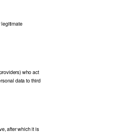
 legitimate
providers) who act
rsonal data to third
, after which it is