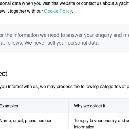
onal data when you visit this website or contact us about a yacht,
ew it together with our
Cookie Policy
.
or the information we need to answer your enquiry and m
hat follows. We never sell your personal data.
ect
u interact with us, we may process the following categories of p
Examples
Why we collect it
Name, email, phone number
To reply to your enquiry and 
information