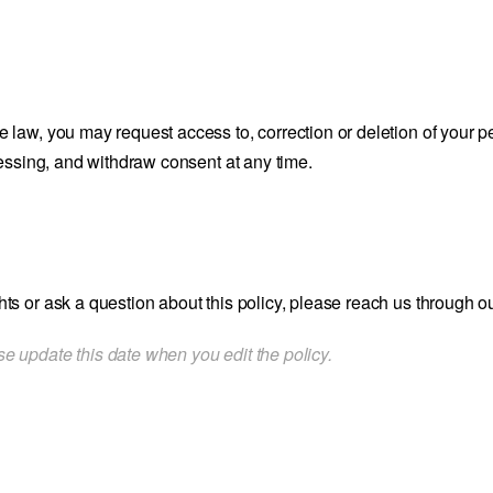
e law, you may request access to, correction or deletion of your p
rocessing, and withdraw consent at any time.
hts or ask a question about this policy, please reach us through o
e update this date when you edit the policy.