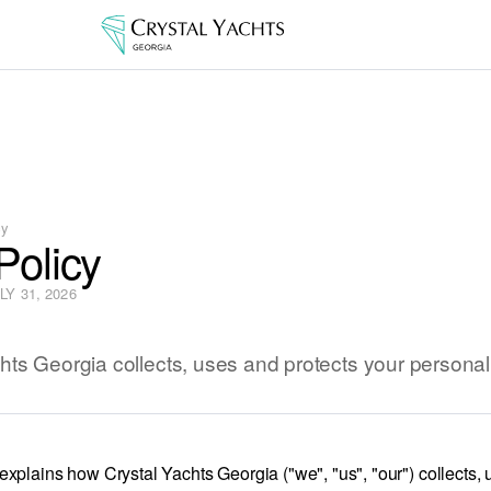
cy
Policy
Y 31, 2026
ts Georgia collects, uses and protects your personal
explains how Crystal Yachts Georgia ("we", "us", "our") collects,